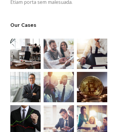
Etiam porta sem malesuada.
Our Cases