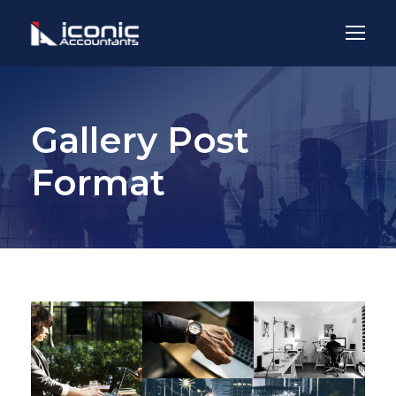
Gallery Post
Format