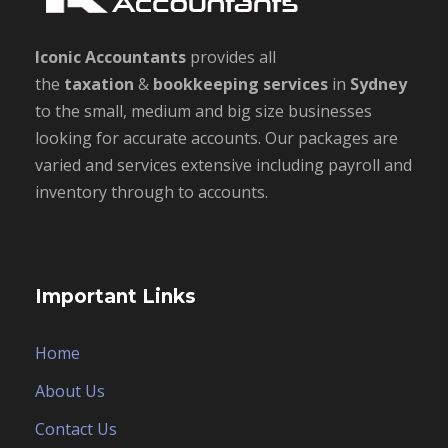
Iconic Accountants
provides all
the
taxation
&
bookkeeping
services
in
Sydney
to the small, medium and big size businesses
looking for accurate accounts. Our packages are
varied and services extensive including payroll and
inventory through to accounts.
Important Links
Home
About Us
Contact Us