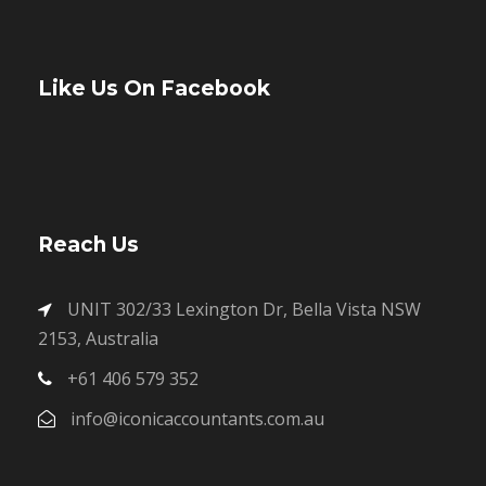
Like Us On Facebook
Reach Us
UNIT 302/33 Lexington Dr, Bella Vista NSW
2153, Australia
+61 406 579 352
info@iconicaccountants.com.au