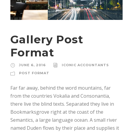
Gallery Post
Format
JUNE 6, 2016
ICONIC ACCOUNTANTS
POST FORMAT
Far far away, behind the word mountains, far
from the countries Vokalia and Consonantia,
there live the blind texts. Separated they live in
Bookmarksgrove right at the coast of the
Semantics, a large language ocean. A small river
named Duden flows by their place and supplies it