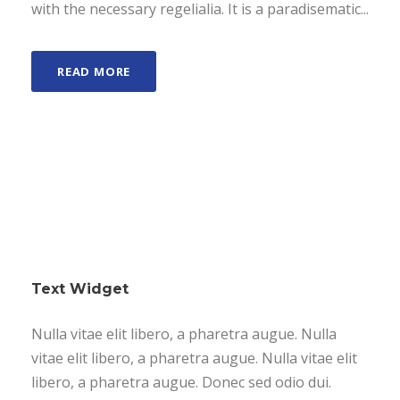
with the necessary regelialia. It is a paradisematic...
READ MORE
Text Widget
Nulla vitae elit libero, a pharetra augue. Nulla
vitae elit libero, a pharetra augue. Nulla vitae elit
libero, a pharetra augue. Donec sed odio dui.