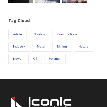
Tag Cloud
Article
Building
Constructions
Industry
Metal
Mining
Nature
News
Oil
Polymer