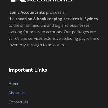
Iconic Accountants
provides all
the
taxation
&
bookkeeping
services
in
Sydney
to the small, medium and big size businesses
looking for accurate accounts. Our packages are
varied and services extensive including payroll and
inventory through to accounts.
Important Links
Home
About Us
Contact Us