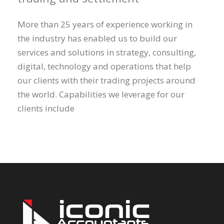
More than 25 years of experience working in
the industry has enabled us to build our
services and solutions in strategy, consulting,
digital, technology and operations that help
our clients with their trading projects around
the world. Capabilities we leverage for our
clients include