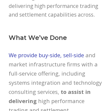
delivering high performance trading
and settlement capabilities across.
What We’ve Done
We provide buy-side, sell-side
and
market infrastructure firms with a
full-service offering, including
systems integration and technology
consulting services,
to assist in
delivering
high performance
trading and settlement