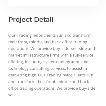
Project Detail
Our Trading helps clients run and transform
their front, middle and back-office trading
operations. We provide buy-side, sell-side and
market infrastructure firms with a full-service
offering, including systems integration and
technology consulting services, to assist in
delivering high. Our Trading helps clients run
and transform their front, middle and back-
office trading operations. We provide buy-side,
sell.