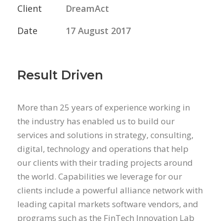
Client
DreamAct
Date
17 August 2017
Result Driven
More than 25 years of experience working in
the industry has enabled us to build our
services and solutions in strategy, consulting,
digital, technology and operations that help
our clients with their trading projects around
the world. Capabilities we leverage for our
clients include a powerful alliance network with
leading capital markets software vendors, and
programs such as the FinTech Innovation Lab