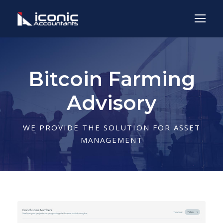
Bitcoin Farming
Advisory
WE PROVIDE THE SOLUTION FOR ASSET
MANAGEMENT