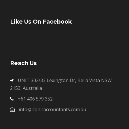
Like Us On Facebook
Reach Us
UNIT 302/33 Lexington Dr, Bella Vista NSW
2153, Australia
+61 406 579 352
info@iconicaccountants.com.au