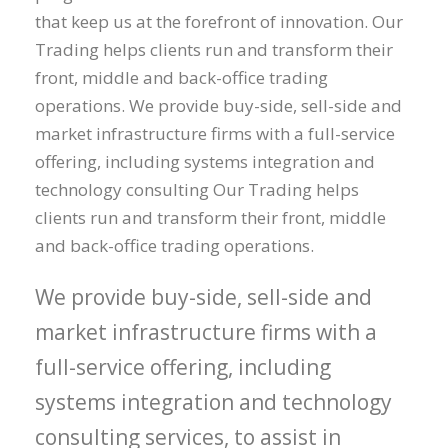
that keep us at the forefront of innovation. Our
Trading helps clients run and transform their
front, middle and back-office trading
operations. We provide buy-side, sell-side and
market infrastructure firms with a full-service
offering, including systems integration and
technology consulting Our Trading helps
clients run and transform their front, middle
and back-office trading operations.
We provide buy-side, sell-side and
market infrastructure firms with a
full-service offering, including
systems integration and technology
consulting services, to assist in